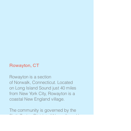
Rowayton, CT
Rowayton is a section
of Norwalk, Connecticut. Located
on Long Island Sound just 40 miles
from New York City, Rowayton is a
coastal New England village.
The community is governed by the
Sixth Taxing District of Norwalk and has
a number of active local associations,
including the Civic Association, the