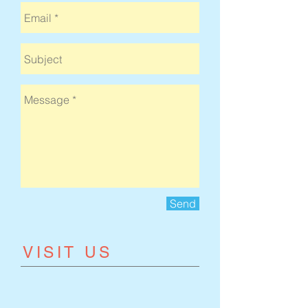
Send
​VISIT US