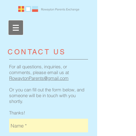
​CONTACT US
For all questions, inquiries, or
comments, please email us at
RowaytonParents@gmail.com
Or you can fill out the form below, and
someone will be in touch with you
shortly.
Thanks!